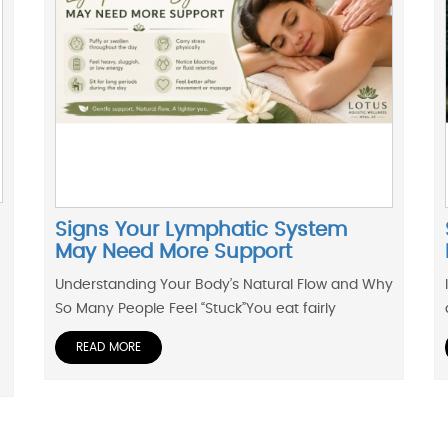
Signs Your Lymphatic System
May Need More Support
Understanding Your Body’s Natural Flow and Why
So Many People Feel “Stuck”You eat fairly
READ MORE