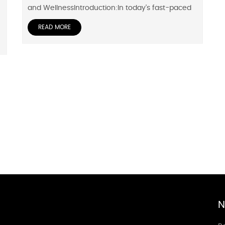
and WellnessIntroduction:In today's fast-paced
READ MORE
N