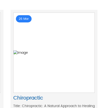
26 Mar
Chiropractic
Title: Chiropractic: A Natural Approach to Healing