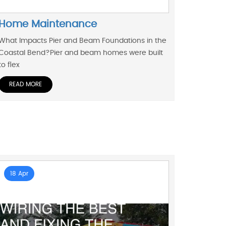
Home Maintenance
What Impacts Pier and Beam Foundations in the
Coastal Bend?Pier and beam homes were built
to flex
READ MORE
18 Apr