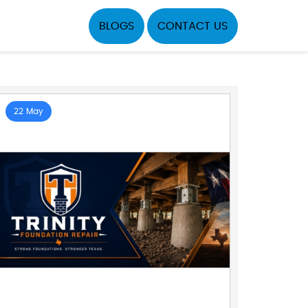
BLOGS
CONTACT US
22 May