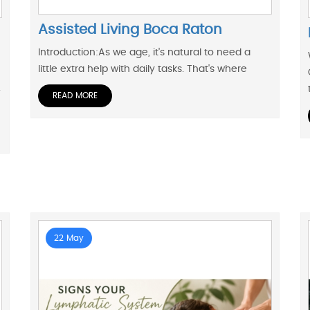
Assisted Living Boca Raton
Introduction:As we age, it's natural to need a
little extra help with daily tasks. That's where
.
READ MORE
22 May