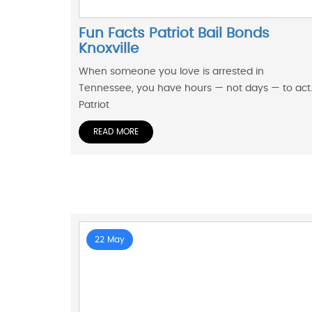
Fun Facts Patriot Bail Bonds
Knoxville
When someone you love is arrested in
Tennessee, you have hours — not days — to act
Patriot
READ MORE
22 May