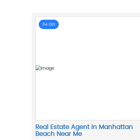
04 Oct
Real Estate Agent In Manhattan
Beach Near Me