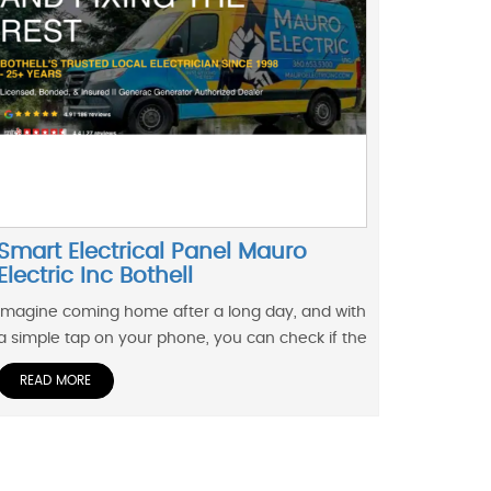
Smart Electrical Panel Mauro
Electric Inc Bothell
Imagine coming home after a long day, and with
a simple tap on your phone, you can check if the
READ MORE