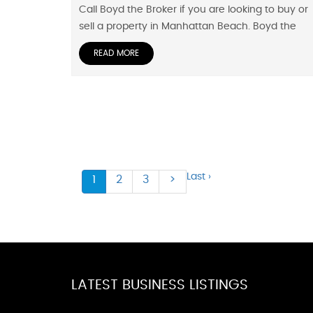
Call Boyd the Broker if you are looking to buy or
sell a property in Manhattan Beach. Boyd the
READ MORE
Last ›
1
2
3
>
LATEST BUSINESS LISTINGS