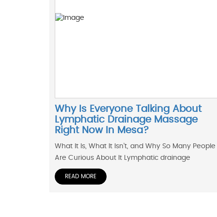
Why Is Everyone Talking About
Lymphatic Drainage Massage
Right Now In Mesa?
What It Is, What It Isn’t, and Why So Many People
Are Curious About It Lymphatic drainage
READ MORE