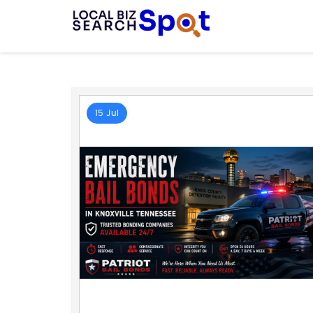
15 Jul