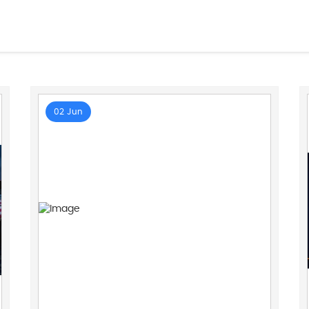
02 Jun