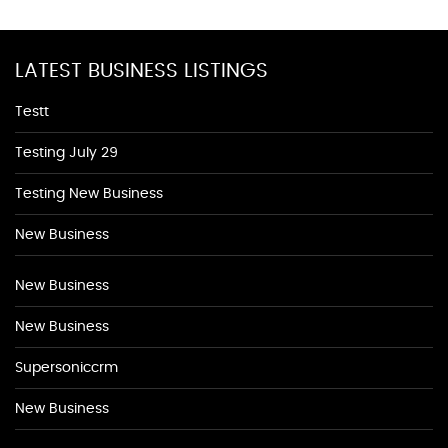
LATEST BUSINESS LISTINGS
Testt
Testing July 29
Testing New Business
New Business
New Business
New Business
Supersoniccrm
New Business