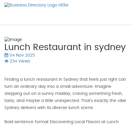
Lunch Restaurant in sydney
04 Nov 2025
234 Views
Finding a lunch restaurant in Sydney that feels just right can
turn an ordinary day into a small adventure. Imagine
stepping out on a sunny midday, craving something fresh,
tasty, and maybe a little unexpected. That’s exactly the vibe
Sydney delivers with its diverse lunch scene.
Bold sentence format Discovering Local Flavors at Lunch