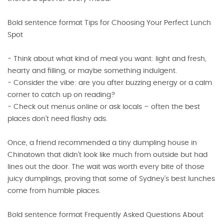
Bold sentence format Tips for Choosing Your Perfect Lunch
Spot
- Think about what kind of meal you want: light and fresh,
hearty and filling, or maybe something indulgent.
- Consider the vibe: are you after buzzing energy or a calm
corner to catch up on reading?
- Check out menus online or ask locals – often the best
places don’t need flashy ads.
Once, a friend recommended a tiny dumpling house in
Chinatown that didn’t look like much from outside but had
lines out the door. The wait was worth every bite of those
juicy dumplings, proving that some of Sydney’s best lunches
come from humble places.
Bold sentence format Frequently Asked Questions About