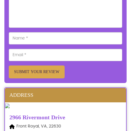
SUBMIT YOUR REVIEW
ADDRESS
2966 Rivermont Drive
Front Royal, VA, 22630