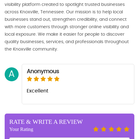
visibility platform created to spotlight trusted businesses
across Knoxville, Tennessee. Our mission is to help local
businesses stand out, strengthen credibility, and connect
with more customers through stronger online visibility and
local exposure. We make it easier for people to discover
quality businesses, services, and professionals throughout
the Knoxville community.
Anonymous
A
Excellent
RATE & WRITE A REVIEW
Your Rating