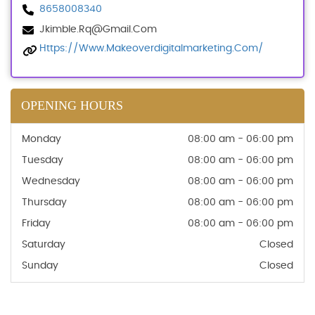
8658008340
Jkimble.rq@gmail.com
Https://www.makeoverdigitalmarketing.com/
OPENING HOURS
Monday
08:00 am - 06:00 pm
Tuesday
08:00 am - 06:00 pm
Wednesday
08:00 am - 06:00 pm
Thursday
08:00 am - 06:00 pm
Friday
08:00 am - 06:00 pm
Saturday
Closed
Sunday
Closed