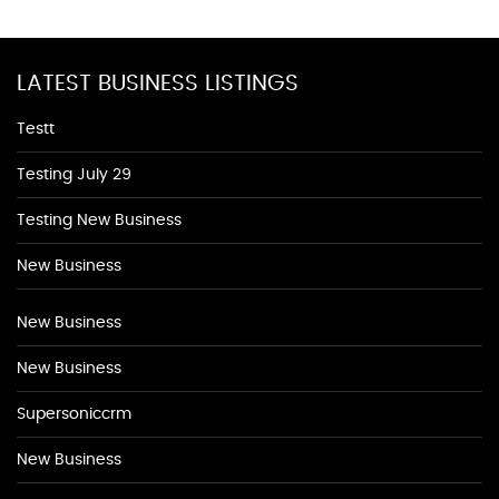
LATEST BUSINESS LISTINGS
Testt
Testing July 29
Testing New Business
New Business
New Business
New Business
Supersoniccrm
New Business