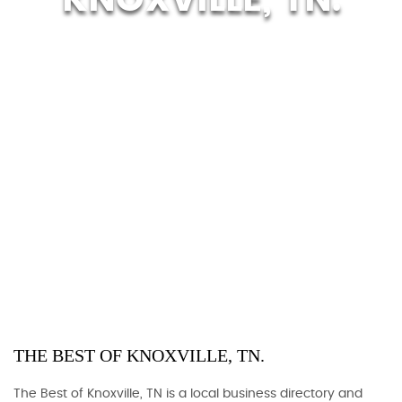
THE BEST OF KNOXVILLE, TN.
The Best of Knoxville, TN is a local business directory and