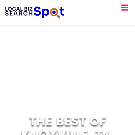
THE BEST OF
KNOXVILLE, TN.