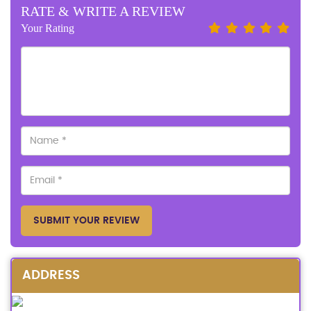
RATE & WRITE A REVIEW
Your Rating
SUBMIT YOUR REVIEW
ADDRESS