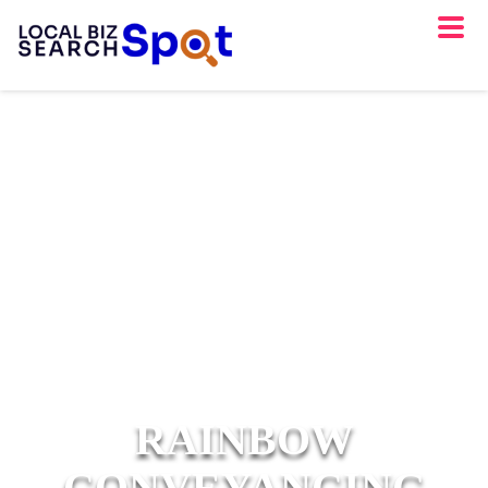
RAINBOW
CONVEYANCING