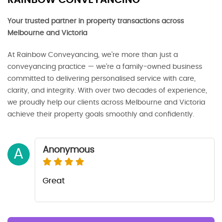
RAINBOW CONVEYANCING
Your trusted partner in property transactions across
Melbourne and Victoria
At Rainbow Conveyancing, we’re more than just a
conveyancing practice — we’re a family-owned business
committed to delivering personalised service with care,
clarity, and integrity. With over two decades of experience,
we proudly help our clients across Melbourne and Victoria
achieve their property goals smoothly and confidently.
Anonymous
A
Great