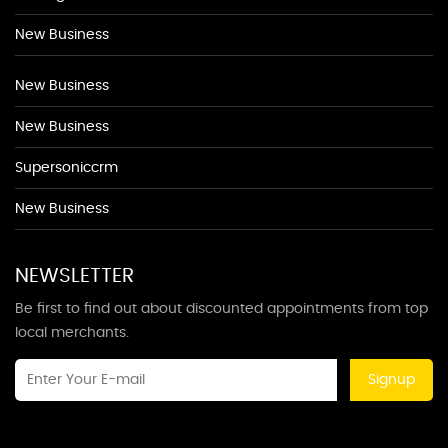
New Business
New Business
New Business
Supersoniccrm
New Business
NEWSLETTER
Be first to find out about discounted appointments from top
local merchants.
Signup