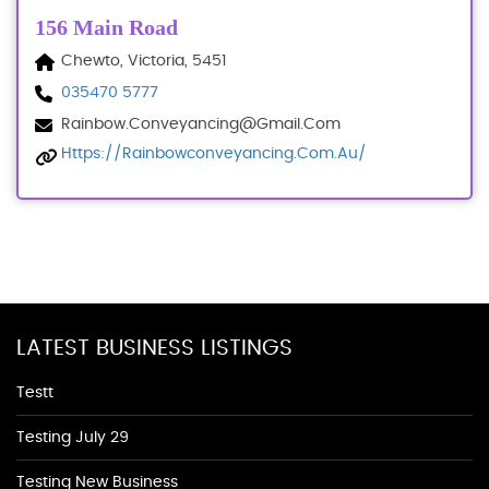
156 Main Road
Chewto, Victoria, 5451
035470 5777
Rainbow.conveyancing@gmail.com
Https://rainbowconveyancing.com.au/
LATEST BUSINESS LISTINGS
Testt
Testing July 29
Testing New Business