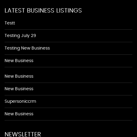
LATEST BUSINESS LISTINGS
Testt
Testing July 29
Testing New Business
New Business
New Business
New Business
Supersoniccrm
New Business
NEWSLETTER