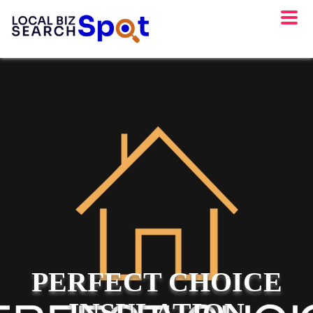
PERFECT CHOICE
INSULATION