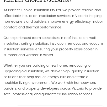
PERFECT CHOICE INSULATION
At Perfect Choice Insulation Pty Ltd, we provide reliable and
affordable insulation installation services in Victoria, helping
homeowners and builders improve energy efficiency, indoor
comfort, and thermal performance.
Our experienced team specialises in roof insulation, wall
insulation, ceiling insulation, insulation removal, and vacuum
insulation services, ensuring your property stays cooler in
summer and warmer in winter.
Whether you are building a new home, renovating, or
upgrading old insulation, we deliver high-quality insulation
solutions that help reduce energy bills and create a
healthier living environment. We work with homeowners,
builders, and property developers across Victoria to provide
safe, professional, and guaranteed insulation services.