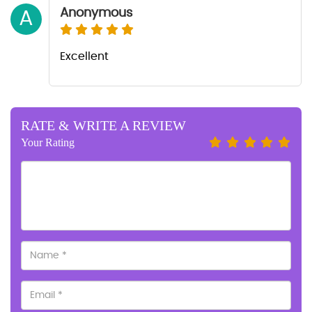
Anonymous
A
Excellent
RATE & WRITE A REVIEW
Your Rating