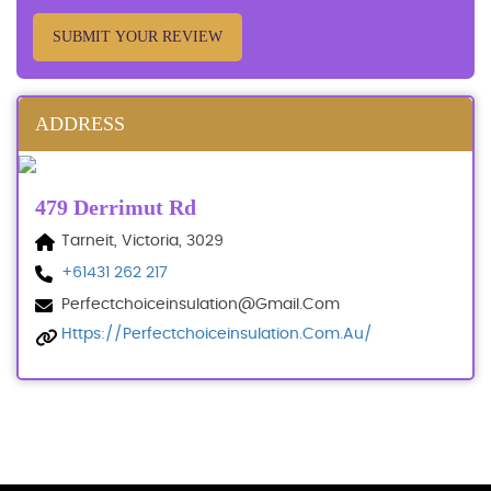
SUBMIT YOUR REVIEW
ADDRESS
479 Derrimut Rd
Tarneit, Victoria, 3029
+61431 262 217
Perfectchoiceinsulation@gmail.com
Https://perfectchoiceinsulation.com.au/