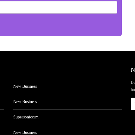
N
Be
New Business
lo
New Business
Supersoniccrm
New Business