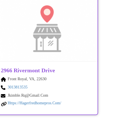
2966 Rivermont Drive
Front Royal, VA, 22630
3013813535
Jkimble.rq@gmail.com
Https://hagerfredhomepros.com/