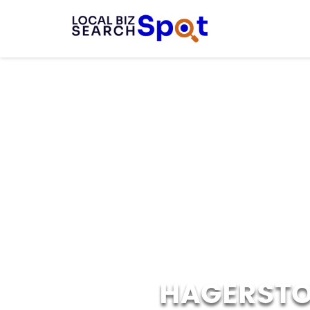
HAGERSTO