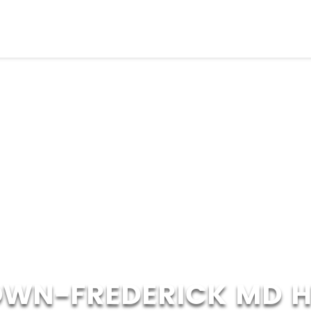
WN-FREDERICK MD 