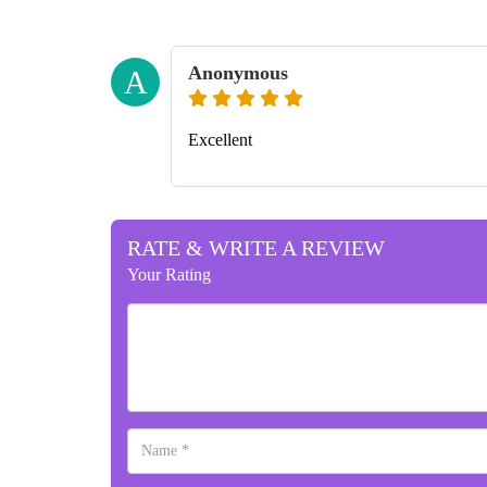
Anonymous
A
Excellent
RATE & WRITE A REVIEW
Your Rating