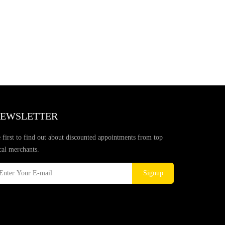
EWSLETTER
 first to find out about discounted appointments from top
cal merchants.
Signup