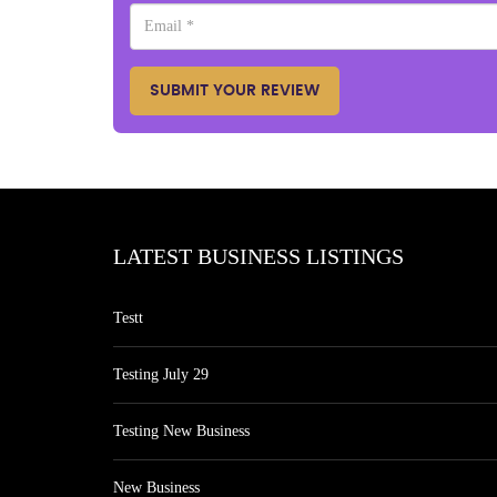
SUBMIT YOUR REVIEW
LATEST BUSINESS LISTINGS
Testt
Testing July 29
Testing New Business
New Business