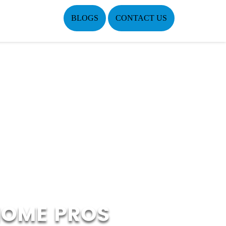
BLOGS
CONTACT US
HOME PROS