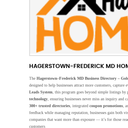
HAGERSTOWN-FREDERICK MD HO
The
Hagerstown–Frederick MD Business Directory – Gol
designed to help businesses attract more customers, capture
Leads System
, this program goes beyond simple listings by
technology
, ensuring businesses never miss an inquiry and c
300+ trusted directories
, integrated
coupon promotions
, a
feedback while managing reputation, businesses gain both visib
companies that want more than exposure — it’s for those ready 
customers