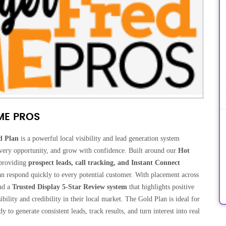
ME PROS
d Plan
is a powerful local visibility and lead generation system
 every opportunity, and grow with confidence. Built around our
Hot
 providing
prospect leads, call tracking, and Instant Connect
an respond quickly to every potential customer. With placement across
nd a
Trusted Display 5-Star Review system
that highlights positive
ility and credibility in their local market. The Gold Plan is ideal for
to generate consistent leads, track results, and turn interest into real