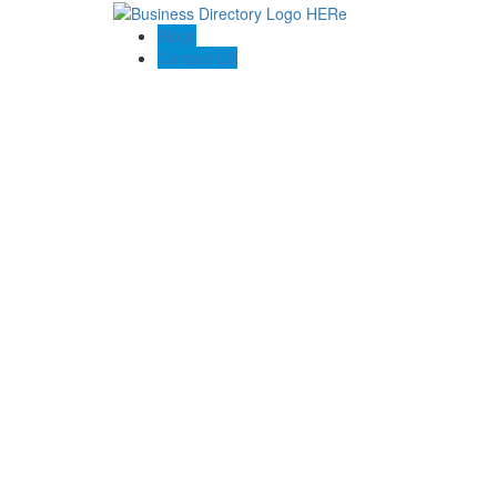
Blogs
Contact US