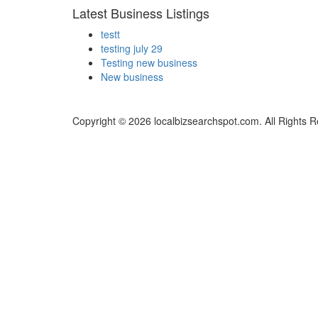
Latest Business Listings
testt
testing july 29
Testing new business
New business
Copyright © 2026 localbizsearchspot.com. All Rights 