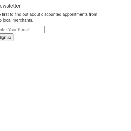
ewsletter
 first to find out about discounted appointments from
p local merchants.
Signup