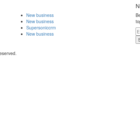
N
New business
Be
New business
to
Supersoniccrm
New business
Reserved.