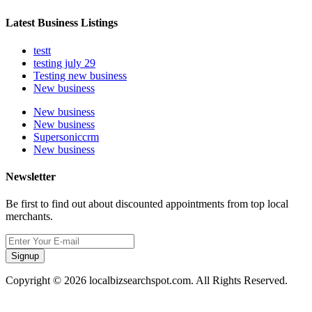
Latest Business Listings
testt
testing july 29
Testing new business
New business
New business
New business
Supersoniccrm
New business
Newsletter
Be first to find out about discounted appointments from top local
merchants.
Signup
Copyright © 2026 localbizsearchspot.com. All Rights Reserved.