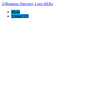
Blogs
Contact US