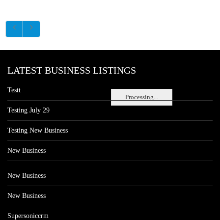
LATEST BUSINESS LISTINGS
Testt
Processing...
Testing July 29
Testing New Business
New Business
New Business
New Business
Supersoniccrm