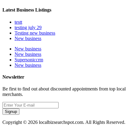
Latest Business Listings
testt
testing july 29
Testing new business
New business
New business
New business
Supersoniccrm
New business
Newsletter
Be first to find out about discounted appointments from top local
merchants.
Signup
Copyright © 2026 localbizsearchspot.com. All Rights Reserved.