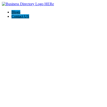
Blogs
Contact US