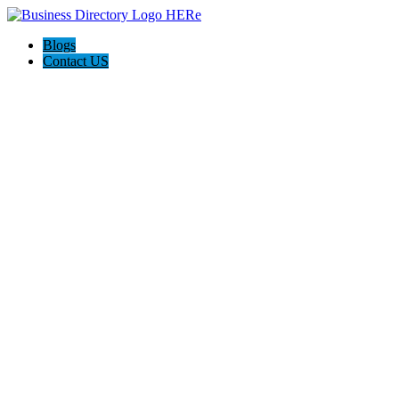
Blogs
Contact US