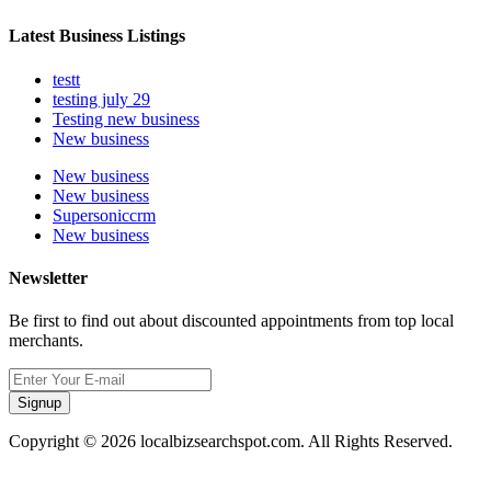
Latest Business Listings
testt
testing july 29
Testing new business
New business
New business
New business
Supersoniccrm
New business
Newsletter
Be first to find out about discounted appointments from top local
merchants.
Signup
Copyright © 2026 localbizsearchspot.com. All Rights Reserved.