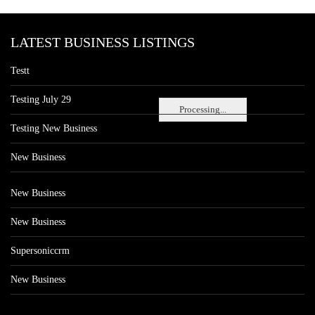
LATEST BUSINESS LISTINGS
Testt
Testing July 29
Processing...
Testing New Business
New Business
New Business
New Business
Supersoniccrm
New Business