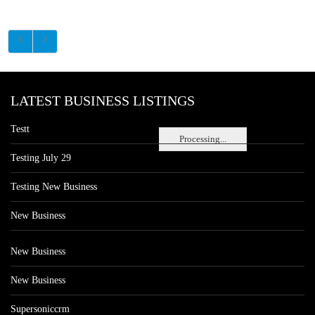
LATEST BUSINESS LISTINGS
Testt
Processing...
Testing July 29
Testing New Business
New Business
New Business
New Business
Supersoniccrm