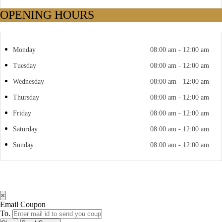
OPENING HOURS
Monday
08:00 am - 12:00 am
Tuesday
08:00 am - 12:00 am
Wednesday
08:00 am - 12:00 am
Thursday
08:00 am - 12:00 am
Friday
08:00 am - 12:00 am
Saturday
08:00 am - 12:00 am
Sunday
08:00 am - 12:00 am
×
Email Coupon
To.