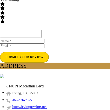
SUBMIT YOUR REVIEW
ADDRESS
8140 N Macarthur Blvd
Irving, TX, 75063
469-436-7875
http://irvingtowing.net