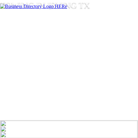
TOWING IN IRVING TX