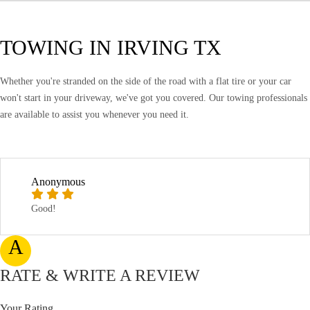
TOWING IN IRVING TX
Whether you're stranded on the side of the road with a flat tire or your car
won't start in your driveway, we've got you covered. Our towing professionals
are available to assist you whenever you need it.
Anonymous
Good!
A
RATE & WRITE A REVIEW
Your Rating