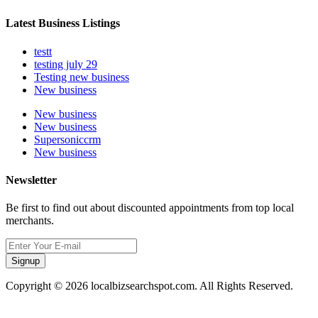
Latest Business Listings
testt
testing july 29
Testing new business
New business
New business
New business
Supersoniccrm
New business
Newsletter
Be first to find out about discounted appointments from top local
merchants.
Signup
Copyright © 2026 localbizsearchspot.com. All Rights Reserved.