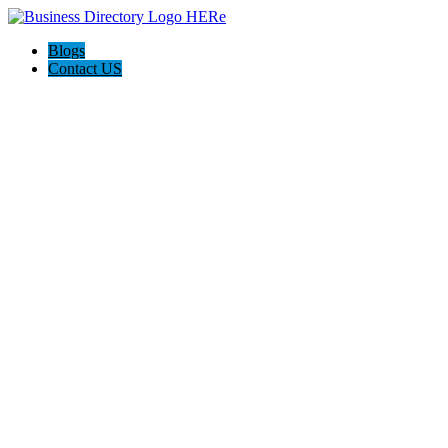
Blogs
Contact US