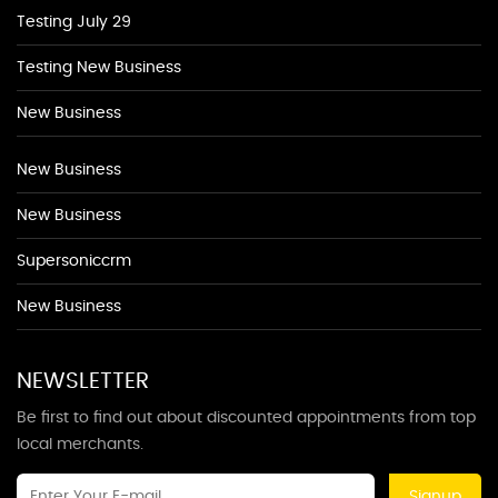
Testing July 29
Testing New Business
New Business
New Business
New Business
Supersoniccrm
New Business
NEWSLETTER
Be first to find out about discounted appointments from top
local merchants.
Signup