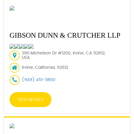
GIBSON DUNN & CRUTCHER LLP
3161 Michelson Dr #1200, Irvine, CA 92612,
USA
Irvine, California, 92612
(949) 451-3800
VIEW DETAILS