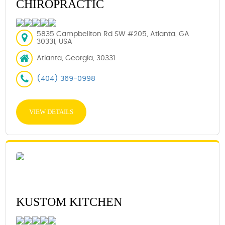
CHIROPRACTIC
5835 Campbellton Rd SW #205, Atlanta, GA
30331, USA
Atlanta, Georgia, 30331
(404) 369-0998
VIEW DETAILS
KUSTOM KITCHEN