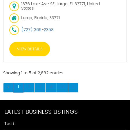
1876 Lake Ave SE, Largo, FL 33771, United
States
Largo, Florida, 33771
(727) 365-2358
VIEW DETAILS
Showing 1 to 5 of 2,892 entries
1
2
3
4
5
LATEST BUSINESS LISTINGS
Testt