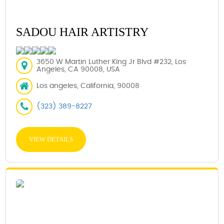
SADOU HAIR ARTISTRY
3650 W Martin Luther King Jr Blvd #232, Los
Angeles, CA 90008, USA
Los angeles, California, 90008
(323) 389-8227
VIEW DETAILS