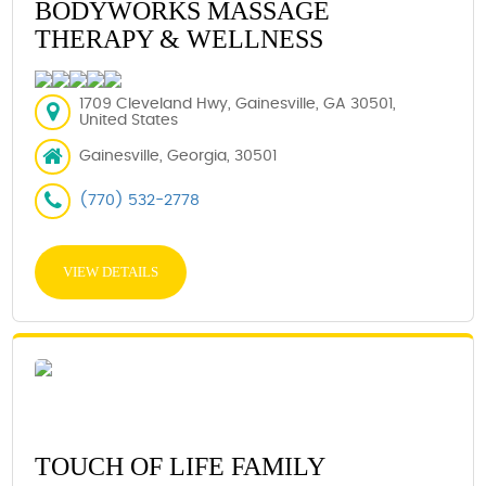
BODYWORKS MASSAGE
THERAPY & WELLNESS
1709 Cleveland Hwy, Gainesville, GA 30501,
United States
Gainesville, Georgia, 30501
(770) 532-2778
VIEW DETAILS
TOUCH OF LIFE FAMILY