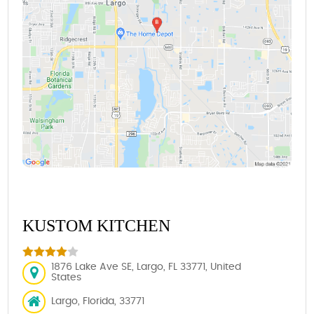
KUSTOM KITCHEN
1876 Lake Ave SE, Largo, FL 33771, United
States
Largo, Florida, 33771