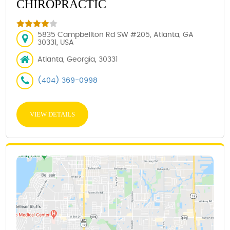
CHIROPRACTIC
5835 Campbellton Rd SW #205, Atlanta, GA
30331, USA
Atlanta, Georgia, 30331
(404) 369-0998
VIEW DETAILS