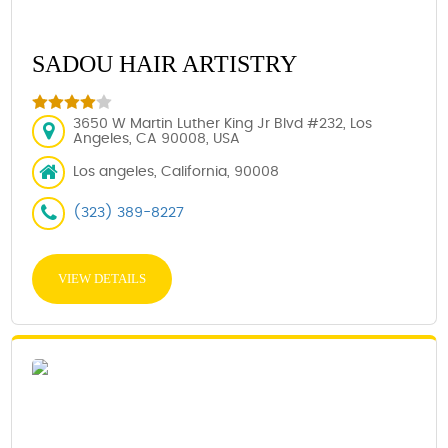
SADOU HAIR ARTISTRY
3650 W Martin Luther King Jr Blvd #232, Los
Angeles, CA 90008, USA
Los angeles, California, 90008
(323) 389-8227
VIEW DETAILS