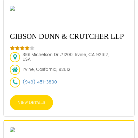
GIBSON DUNN & CRUTCHER LLP
3161 Michelson Dr #1200, Irvine, CA 92612,
USA
Irvine, California, 92612
(949) 451-3800
VIEW DETAILS