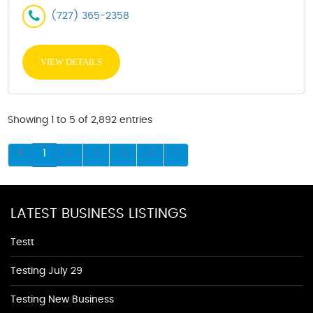
(727) 365-2358
VIEW DETAILS
Showing 1 to 5 of 2,892 entries
1
2
3
4
5
LATEST BUSINESS LISTINGS
Testt
Testing July 29
Testing New Business