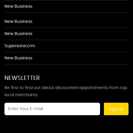
New Business
New Business
New Business
Supersoniccrm
New Business
NEWSLETTER
Be first to find out about discounted appointments from top
local merchants.
Signup