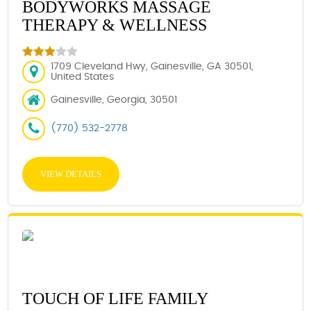
BODYWORKS MASSAGE
THERAPY & WELLNESS
1709 Cleveland Hwy, Gainesville, GA 30501,
United States
Gainesville, Georgia, 30501
(770) 532-2778
VIEW DETAILS
TOUCH OF LIFE FAMILY