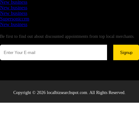
New business
New business
New business
Supersoniccrm
New business
Newsletter
Be first to find out about discounted appointments from top local merchants.
Signup
Copyright © 2026 localbizsearchspot.com. All Rights Reserved.