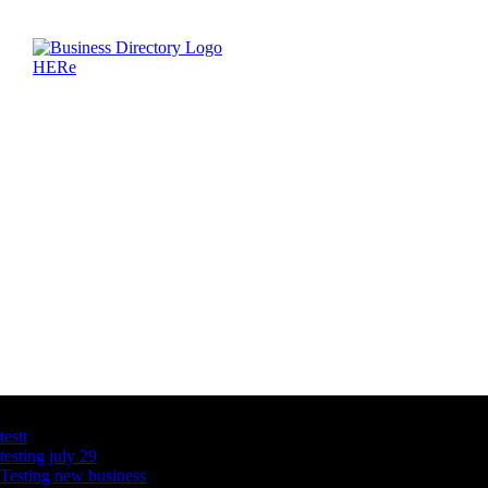
Latest Business Listings
testt
testing july 29
Testing new business