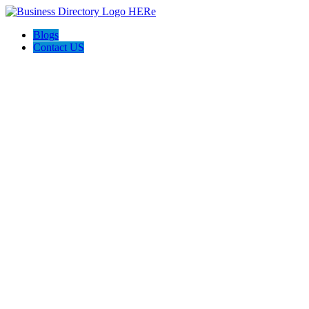
Blogs
Contact US