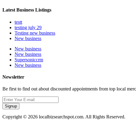
Latest Business Listings
testt
testing july 29
Testing new business
New business
New business
New business
Supersoniccrm
New business
Newsletter
Be first to find out about discounted appointments from top local mer
Signup
Copyright © 2026 localbizsearchspot.com. All Rights Reserved.