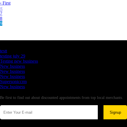
‹ First
<
7
8
9
Latest Business Listings
testt
testing july 29
Testing new business
New business
New business
New business
Supersoniccrm
New business
Newsletter
Be first to find out about discounted appointments from top local merchants.
Signup