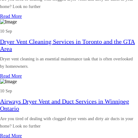
home? Look no further
Read More
10 Sep
Dryer Vent Cleaning Services in Toronto and the GTA
Area
Dryer vent cleaning is an essential maintenance task that is often overlooked
by homeowners.
Read More
10 Sep
Airways Dryer Vent and Duct Services in Winnipeg
Ontario
Are you tired of dealing with clogged dryer vents and dirty air ducts in your
home? Look no further
Read More