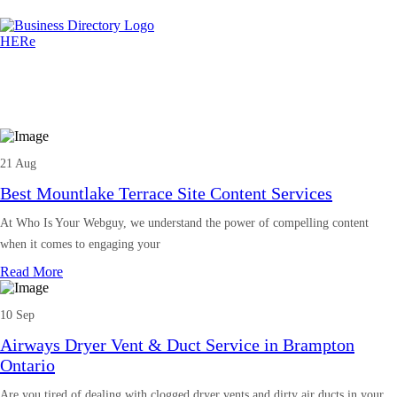
21 Aug
Best Mountlake Terrace Site Content Services
At Who Is Your Webguy, we understand the power of compelling content
when it comes to engaging your
Read More
10 Sep
Airways Dryer Vent & Duct Service in Brampton
Ontario
Are you tired of dealing with clogged dryer vents and dirty air ducts in your