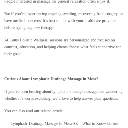
People interested in massage for general relaxation often enjoy it.
But if you’re experiencing ongoing swelling, recovering from surgery, or
have medical concerns, it’s best to talk with your healthcare provider
before trying any new therapy.
At Lotus Holistic Wellness, sessions are personalized and focused on
comfort, education, and helping clients choose what feels supportive for
their goals.
Curious About Lymphatic Drainage Massage in Mesa?
If you’ve been hearing about lymphatic drainage massage and wondering
whether it’s worth exploring, we’d love to help answer your questions.
You can also read our related article:
→ Lymphatic Drainage Massage in Mesa AZ – What to Know Before