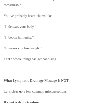
recognizable.
You’ve probably heard claims like:
“It detoxes your body.”
“It boosts immunity.”
“It makes you lose weight.”
That’s where things can get confusing.
What Lymphatic Drainage Massage Is NOT
Let’s clear up a few common misconceptions.
It’s not a detox treatment.