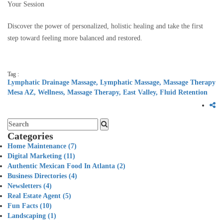
Your Session
Discover the power of personalized, holistic healing and take the first
step toward feeling more balanced and restored.
Tag :
Lymphatic Drainage Massage,
Lymphatic Massage,
Massage Therapy
Mesa AZ,
Wellness,
Massage Therapy,
East Valley,
Fluid Retention
Categories
Home Maintenance
(7)
Digital Marketing
(11)
Authentic Mexican Food In Atlanta
(2)
Business Directories
(4)
Newsletters
(4)
Real Estate Agent
(5)
Fun Facts
(10)
Landscaping
(1)