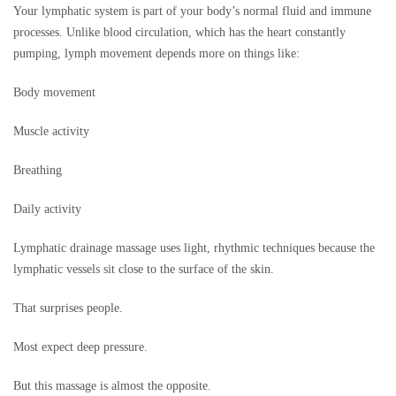
Your lymphatic system is part of your body’s normal fluid and immune
processes. Unlike blood circulation, which has the heart constantly
pumping, lymph movement depends more on things like:
Body movement
Muscle activity
Breathing
Daily activity
Lymphatic drainage massage uses light, rhythmic techniques because the
lymphatic vessels sit close to the surface of the skin.
That surprises people.
Most expect deep pressure.
But this massage is almost the opposite.