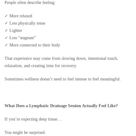
People often describe feeling:
✓ More relaxed
✓ Less physically tense
✓ Lighter
✓ Less “stagnant”
✓ More connected to their body
That experience may come from slowing down, intentional touch,
relaxation, and creating time for recovery.
Sometimes wellness doesn’t need to feel intense to feel meaningful.
What Does a Lymphatic Drainage Session Actually Feel Like?
If you’re expecting deep tissue…
You might be surprised.