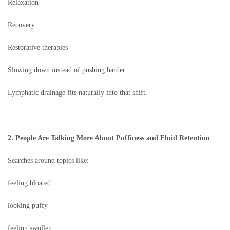
Relaxation
Recovery
Restorative therapies
Slowing down instead of pushing harder
Lymphatic drainage fits naturally into that shift.
2. People Are Talking More About Puffiness and Fluid Retention
Searches around topics like:
feeling bloated
looking puffy
feeling swollen