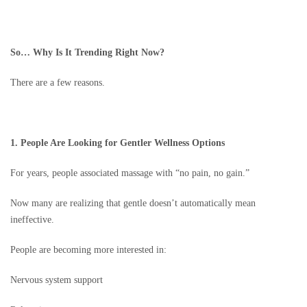
So… Why Is It Trending Right Now?
There are a few reasons.
1. People Are Looking for Gentler Wellness Options
For years, people associated massage with “no pain, no gain.”
Now many are realizing that gentle doesn’t automatically mean
ineffective.
People are becoming more interested in:
Nervous system support