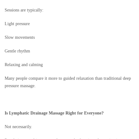
Sessions are typically:
Light pressure
Slow movements
Gentle rhythm
Relaxing and calming
Many people compare it more to guided relaxation than traditional deep
pressure massage.
Is Lymphatic Drainage Massage Right for Everyone?
Not necessarily.