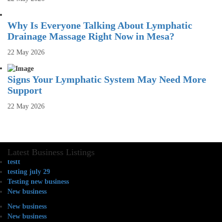
Why Is Everyone Talking About Lymphatic
Drainage Massage Right Now in Mesa?
22 May 2026
Signs Your Lymphatic System May Need More
Support
22 May 2026
Latest Business Listings
testt
testing july 29
Testing new business
New business
New business
New business