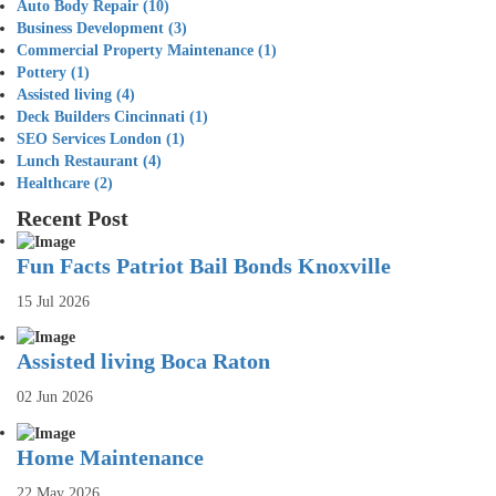
Auto Body Repair
(10)
Business Development
(3)
Commercial Property Maintenance
(1)
Pottery
(1)
Assisted living
(4)
Deck Builders Cincinnati
(1)
SEO Services London
(1)
Lunch Restaurant
(4)
Healthcare
(2)
Recent Post
Fun Facts Patriot Bail Bonds Knoxville
15 Jul 2026
Assisted living Boca Raton
02 Jun 2026
Home Maintenance
22 May 2026