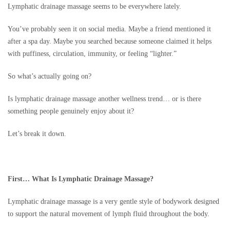
Lymphatic drainage massage seems to be everywhere lately.
You’ve probably seen it on social media. Maybe a friend mentioned it
after a spa day. Maybe you searched because someone claimed it helps
with puffiness, circulation, immunity, or feeling “lighter.”
So what’s actually going on?
Is lymphatic drainage massage another wellness trend… or is there
something people genuinely enjoy about it?
Let’s break it down.
First… What Is Lymphatic Drainage Massage?
Lymphatic drainage massage is a very gentle style of bodywork designed
to support the natural movement of lymph fluid throughout the body.