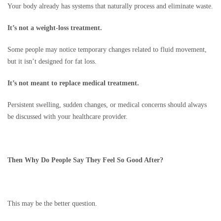
Your body already has systems that naturally process and eliminate waste.
It’s not a weight-loss treatment.
Some people may notice temporary changes related to fluid movement,
but it isn’t designed for fat loss.
It’s not meant to replace medical treatment.
Persistent swelling, sudden changes, or medical concerns should always
be discussed with your healthcare provider.
Then Why Do People Say They Feel So Good After?
This may be the better question.