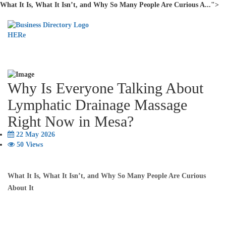
What It Is, What It Isn’t, and Why So Many People Are Curious A...">
Why Is Everyone Talking About
Lymphatic Drainage Massage
Right Now in Mesa?
22 May 2026
50 Views
What It Is, What It Isn’t, and Why So Many People Are Curious
About It