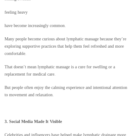
feeling heavy
have become increasingly common.
Many people become curious about lymphatic massage because they’re
exploring supportive practices that help them feel refreshed and more
comfortable.
That doesn’t mean lymphatic massage is a cure for swelling or a
replacement for medical care.
But people often enjoy the calming experience and intentional attention
to movement and relaxation.
3. Social Media Made It Visible
Celebrities and influencers have helped make lymphatic drainage more