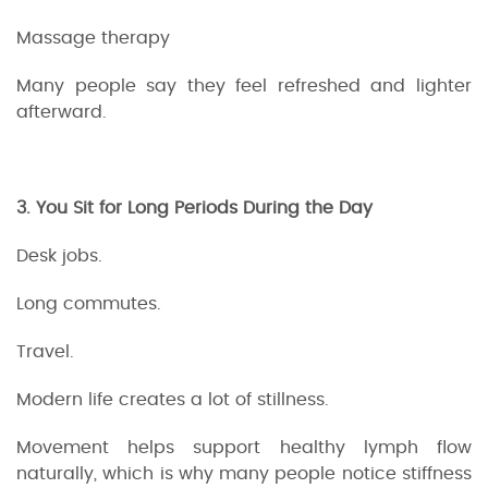
Massage therapy
Many people say they feel refreshed and lighter
afterward.
3. You Sit for Long Periods During the Day
Desk jobs.
Long commutes.
Travel.
Modern life creates a lot of stillness.
Movement helps support healthy lymph flow
naturally, which is why many people notice stiffness