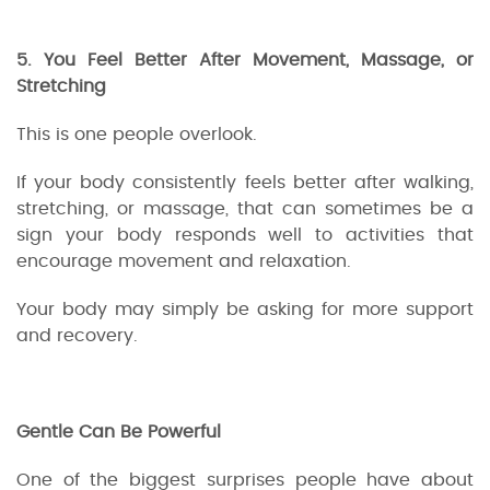
5. You Feel Better After Movement, Massage, or
Stretching
This is one people overlook.
If your body consistently feels better after walking,
stretching, or massage, that can sometimes be a
sign your body responds well to activities that
encourage movement and relaxation.
Your body may simply be asking for more support
and recovery.
Gentle Can Be Powerful
One of the biggest surprises people have about