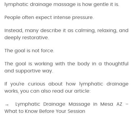
lymphatic drainage massage is how gentle it is.
People often expect intense pressure.
Instead, many describe it as calming, relaxing, and
deeply restorative.
The goal is not force.
The goal is working with the body in a thoughtful
and supportive way.
If you’re curious about how lymphatic drainage
works, you can also read our article:
→ Lymphatic Drainage Massage in Mesa AZ –
What to Know Before Your Session