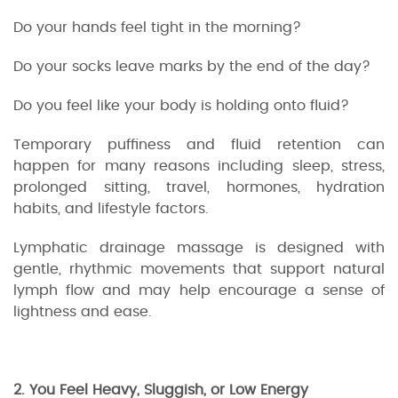
Do your hands feel tight in the morning?
Do your socks leave marks by the end of the day?
Do you feel like your body is holding onto fluid?
Temporary puffiness and fluid retention can
happen for many reasons including sleep, stress,
prolonged sitting, travel, hormones, hydration
habits, and lifestyle factors.
Lymphatic drainage massage is designed with
gentle, rhythmic movements that support natural
lymph flow and may help encourage a sense of
lightness and ease.
2. You Feel Heavy, Sluggish, or Low Energy