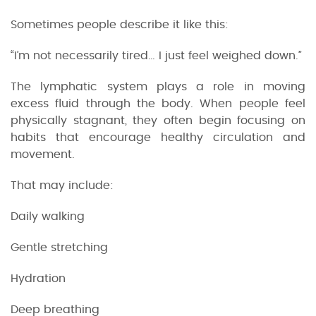
Sometimes people describe it like this:
“I’m not necessarily tired… I just feel weighed down.”
The lymphatic system plays a role in moving
excess fluid through the body. When people feel
physically stagnant, they often begin focusing on
habits that encourage healthy circulation and
movement.
That may include:
Daily walking
Gentle stretching
Hydration
Deep breathing