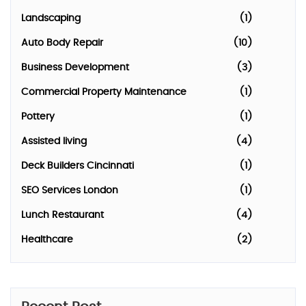
Landscaping
(1)
Auto Body Repair
(10)
Business Development
(3)
Commercial Property Maintenance
(1)
Pottery
(1)
Assisted living
(4)
Deck Builders Cincinnati
(1)
SEO Services London
(1)
Lunch Restaurant
(4)
Healthcare
(2)