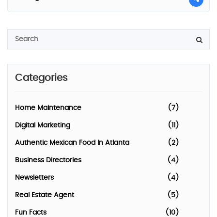
Categories
Home Maintenance
(7)
Digital Marketing
(11)
Authentic Mexican Food In Atlanta
(2)
Business Directories
(4)
Newsletters
(4)
Real Estate Agent
(5)
Fun Facts
(10)