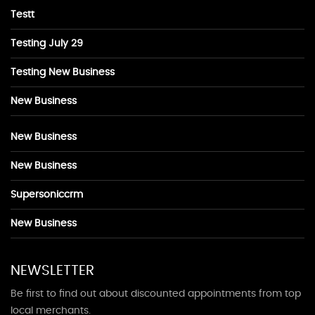
Testt
Testing July 29
Testing New Business
New Business
New Business
New Business
Supersoniccrm
New Business
NEWSLETTER
Be first to find out about discounted appointments from top
local merchants.