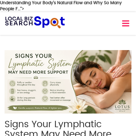
Understanding Your Body’s Natural Flow and Why So Many
People F...">
Signs Your Lymphatic
System May Need More