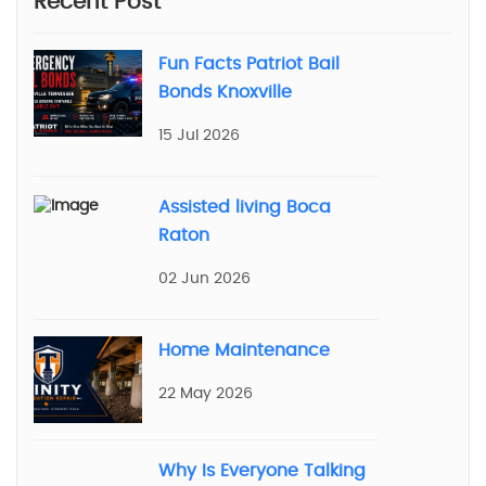
Recent Post
Fun Facts Patriot Bail
Bonds Knoxville
15 Jul 2026
Assisted living Boca
Raton
02 Jun 2026
Home Maintenance
22 May 2026
Why Is Everyone Talking