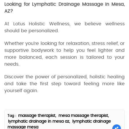
Looking for Lymphatic Drainage Massage in Mesa,
AZ?
At Lotus Holistic Wellness, we believe wellness
should be personalized.
Whether you’re looking for relaxation, stress relief, or
supportive bodywork to help you feel lighter and
more balanced, each session is tailored to your
needs.
Discover the power of personalized, holistic healing
and take the first step toward feeling more like
yourself again.
massage therapist,
mesa massage therapist,
Tag :
lymphatic drainage in mesa az,
lymphatic drainage
massage mesa