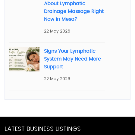
About Lymphatic
Drainage Massage Right
Now in Mesa?
22 May 2026
Signs Your Lymphatic
System May Need More
Support
22 May 2026
LATEST BUSINESS LISTINGS