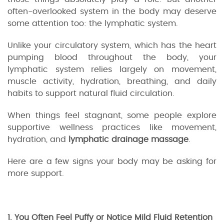
often-overlooked system in the body may deserve
some attention too: the lymphatic system.
Unlike your circulatory system, which has the heart
pumping blood throughout the body, your
lymphatic system relies largely on movement,
muscle activity, hydration, breathing, and daily
habits to support natural fluid circulation.
When things feel stagnant, some people explore
supportive wellness practices like movement,
hydration, and
lymphatic drainage massage
.
Here are a few signs your body may be asking for
more support.
1. You Often Feel Puffy or Notice Mild Fluid Retention