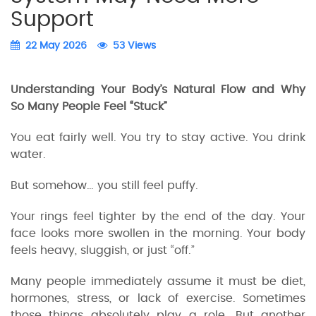
Support
22 May 2026
53 Views
Understanding Your Body’s Natural Flow and Why
So Many People Feel “Stuck”
You eat fairly well. You try to stay active. You drink
water.
But somehow… you still feel puffy.
Your rings feel tighter by the end of the day. Your
face looks more swollen in the morning. Your body
feels heavy, sluggish, or just “off.”
Many people immediately assume it must be diet,
hormones, stress, or lack of exercise. Sometimes
those things absolutely play a role. But another