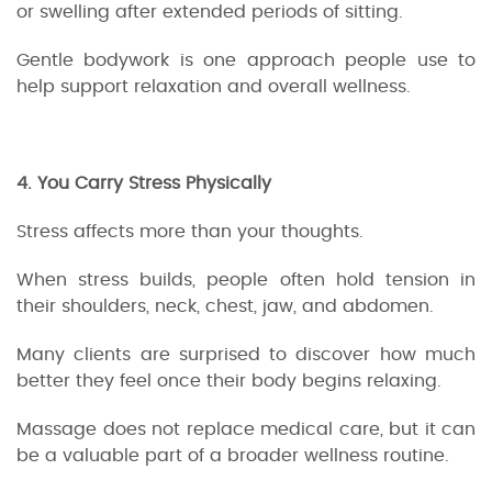
or swelling after extended periods of sitting.
Gentle bodywork is one approach people use to
help support relaxation and overall wellness.
4. You Carry Stress Physically
Stress affects more than your thoughts.
When stress builds, people often hold tension in
their shoulders, neck, chest, jaw, and abdomen.
Many clients are surprised to discover how much
better they feel once their body begins relaxing.
Massage does not replace medical care, but it can
be a valuable part of a broader wellness routine.