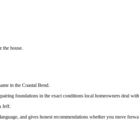
e the house.
same in the Coastal Bend.
epairing foundations in the exact conditions local homeowners deal with
 Jeff.
in language, and gives honest recommendations whether you move forward