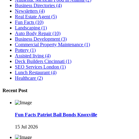
Business Directories
(4)
Newsletters
(4)
Real Estate Agent
(5)
Fun Facts
(10)
Landscaping
(1)
Auto Body Repair
(10)
Business Development
(3)
Commercial Property Maintenance
(1)
Pottery
(1)
Assisted living
(4)
Deck Builders Cincinnati
(1)
SEO Services London
(1)
Lunch Restaurant
(4)
Healthcare
(2)
Recent Post
Fun Facts Patriot Bail Bonds Knoxville
15 Jul 2026