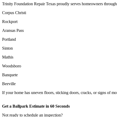
Trinity Foundation Repair Texas proudly serves homeowners througho
Corpus Christi
Rockport
Aransas Pass
Portland
Sinton
Mathis
Woodsboro
Banquete
Beeville
If your home has uneven floors, sticking doors, cracks, or signs of mov
Get a Ballpark Estimate in 60 Seconds
Not ready to schedule an inspection?