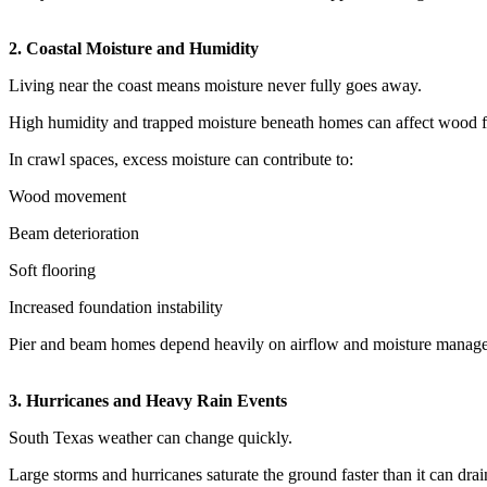
2. Coastal Moisture and Humidity
Living near the coast means moisture never fully goes away.
High humidity and trapped moisture beneath homes can affect wood fr
In crawl spaces, excess moisture can contribute to:
Wood movement
Beam deterioration
Soft flooring
Increased foundation instability
Pier and beam homes depend heavily on airflow and moisture manag
3. Hurricanes and Heavy Rain Events
South Texas weather can change quickly.
Large storms and hurricanes saturate the ground faster than it can drai