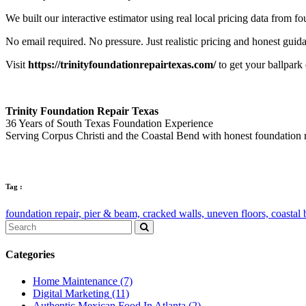
We built our interactive estimator using real local pricing data from 
No email required. No pressure. Just realistic pricing and honest guid
Visit
https://trinityfoundationrepairtexas.com/
to get your ballpark
Trinity Foundation Repair Texas
36 Years of South Texas Foundation Experience
Serving Corpus Christi and the Coastal Bend with honest foundation 
Tag :
foundation repair,
pier & beam,
cracked walls,
uneven floors,
coastal
Categories
Home Maintenance
(7)
Digital Marketing
(11)
Authentic Mexican Food In Atlanta
(2)