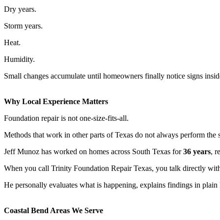
Dry years.
Storm years.
Heat.
Humidity.
Small changes accumulate until homeowners finally notice signs insid
Why Local Experience Matters
Foundation repair is not one-size-fits-all.
Methods that work in other parts of Texas do not always perform the 
Jeff Munoz has worked on homes across South Texas for
36 years
, r
When you call Trinity Foundation Repair Texas, you talk directly with
He personally evaluates what is happening, explains findings in pla
Coastal Bend Areas We Serve