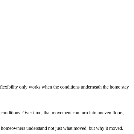
flexibility only works when the conditions underneath the home stay
g conditions. Over time, that movement can turn into uneven floors,
g homeowners understand not just what moved, but why it moved.