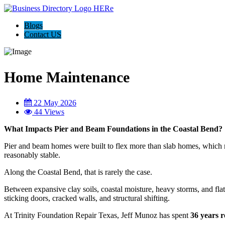
Blogs
Contact US
Home Maintenance
22 May 2026
44 Views
What Impacts Pier and Beam Foundations in the Coastal Bend?
Pier and beam homes were built to flex more than slab homes, which 
reasonably stable.
Along the Coastal Bend, that is rarely the case.
Between expansive clay soils, coastal moisture, heavy storms, and fla
sticking doors, cracked walls, and structural shifting.
At Trinity Foundation Repair Texas, Jeff Munoz has spent
36 years r