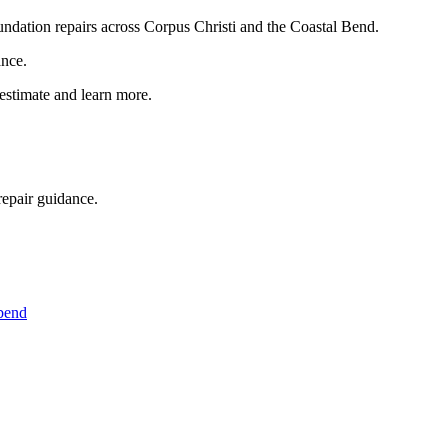
foundation repairs across Corpus Christi and the Coastal Bend.
ance.
 estimate and learn more.
repair guidance.
 bend