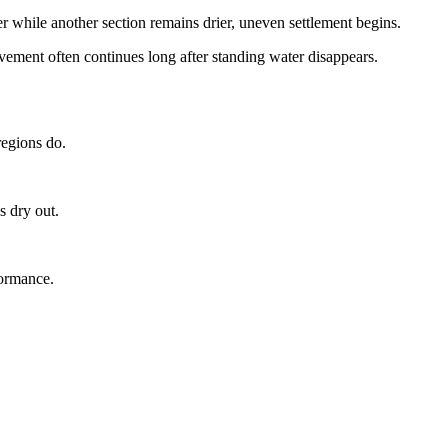
while another section remains drier, uneven settlement begins.
ment often continues long after standing water disappears.
regions do.
s dry out.
formance.