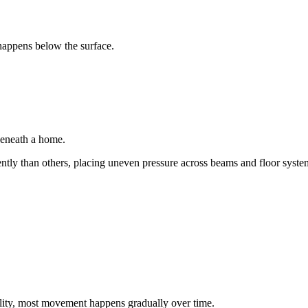
happens below the surface.
beneath a home.
ntly than others, placing uneven pressure across beams and floor syste
ity, most movement happens gradually over time.