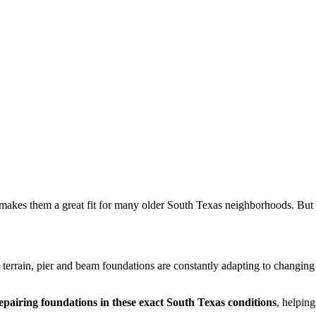
makes them a great fit for many older South Texas neighborhoods. But 
t terrain, pier and beam foundations are constantly adapting to changin
epairing foundations in these exact South Texas conditions
, helpin