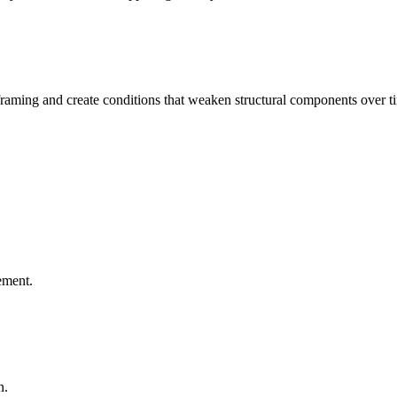
aming and create conditions that weaken structural components over t
ement.
n.