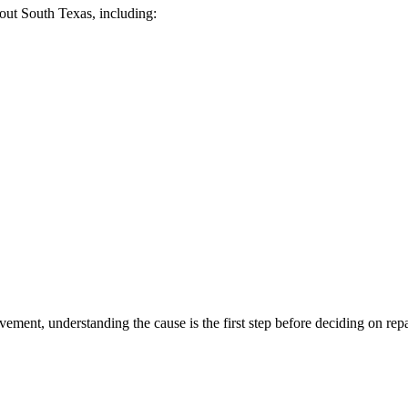
ut South Texas, including:
ement, understanding the cause is the first step before deciding on repa