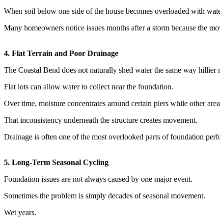
When soil below one side of the house becomes overloaded with water 
Many homeowners notice issues months after a storm because the move
4. Flat Terrain and Poor Drainage
The Coastal Bend does not naturally shed water the same way hillier 
Flat lots can allow water to collect near the foundation.
Over time, moisture concentrates around certain piers while other area
That inconsistency underneath the structure creates movement.
Drainage is often one of the most overlooked parts of foundation per
5. Long-Term Seasonal Cycling
Foundation issues are not always caused by one major event.
Sometimes the problem is simply decades of seasonal movement.
Wet years.