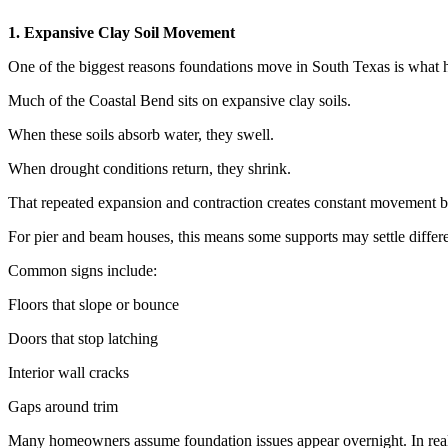
1. Expansive Clay Soil Movement
One of the biggest reasons foundations move in South Texas is what 
Much of the Coastal Bend sits on expansive clay soils.
When these soils absorb water, they swell.
When drought conditions return, they shrink.
That repeated expansion and contraction creates constant movement 
For pier and beam houses, this means some supports may settle differe
Common signs include:
Floors that slope or bounce
Doors that stop latching
Interior wall cracks
Gaps around trim
Many homeowners assume foundation issues appear overnight. In real