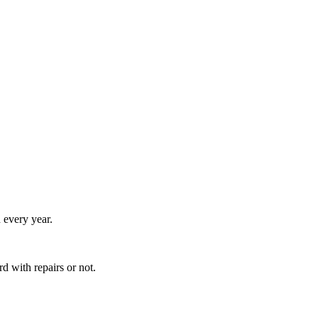
 every year.
 with repairs or not.