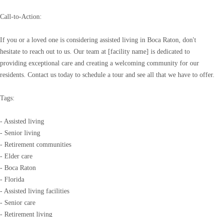
Call-to-Action:
If you or a loved one is considering assisted living in Boca Raton, don't
hesitate to reach out to us. Our team at [facility name] is dedicated to
providing exceptional care and creating a welcoming community for our
residents. Contact us today to schedule a tour and see all that we have to offer.
Tags:
- Assisted living
- Senior living
- Retirement communities
- Elder care
- Boca Raton
- Florida
- Assisted living facilities
- Senior care
- Retirement living