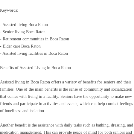
Keywords:
- Assisted living Boca Raton
- Senior living Boca Raton
- Retirement communities in Boca Raton
- Elder care Boca Raton
- Assisted living facilities in Boca Raton
Benefits of Assisted Living in Boca Raton:
Assisted living in Boca Raton offers a variety of benefits for seniors and their
families. One of the main benefits is the sense of community and socialization
that comes with living in a facility. Seniors have the opportunity to make new
friends and participate in activities and events, which can help combat feelings
of loneliness and isolation.
Another benefit is the assistance with daily tasks such as bathing, dressing, and
medication management. This can provide peace of mind for both seniors and