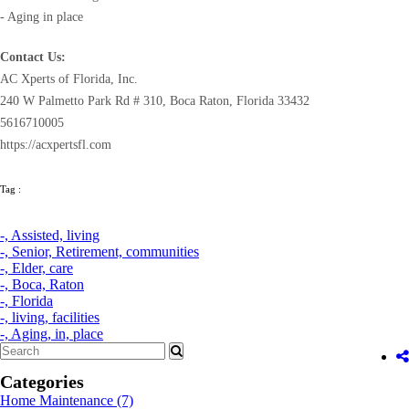
- Aging in place
Contact Us:
AC Xperts of Florida, Inc.
240 W Palmetto Park Rd # 310, Boca Raton, Florida 33432
5616710005
https://acxpertsfl.com
Tag :
-,
Assisted,
living
-,
Senior,
Retirement,
communities
-,
Elder,
care
-,
Boca,
Raton
-,
Florida
-,
living,
facilities
-,
Aging,
in,
place
Categories
Home Maintenance
(7)