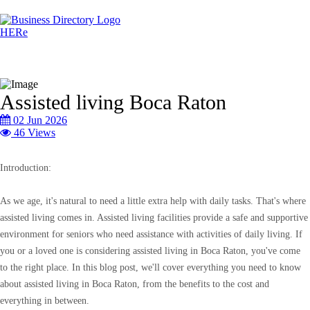
Assisted living Boca Raton
02 Jun 2026
46 Views
Introduction:
As we age, it's natural to need a little extra help with daily tasks. That's where
assisted living comes in. Assisted living facilities provide a safe and supportive
environment for seniors who need assistance with activities of daily living. If
you or a loved one is considering assisted living in Boca Raton, you've come
to the right place. In this blog post, we'll cover everything you need to know
about assisted living in Boca Raton, from the benefits to the cost and
everything in between.