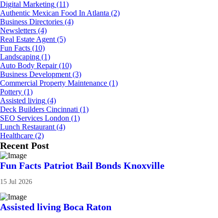
Digital Marketing
(11)
Authentic Mexican Food In Atlanta
(2)
Business Directories
(4)
Newsletters
(4)
Real Estate Agent
(5)
Fun Facts
(10)
Landscaping
(1)
Auto Body Repair
(10)
Business Development
(3)
Commercial Property Maintenance
(1)
Pottery
(1)
Assisted living
(4)
Deck Builders Cincinnati
(1)
SEO Services London
(1)
Lunch Restaurant
(4)
Healthcare
(2)
Recent Post
Fun Facts Patriot Bail Bonds Knoxville
15 Jul 2026
Assisted living Boca Raton