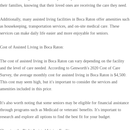
their families, knowing that their loved ones are receiving the care they need.
Additionally, many assisted living facilities in Boca Raton offer amenities such
as housekeeping, transportation services, and on-site medical care. These
services can make daily life easier and more enjoyable for seniors.
Cost of Assisted Living in Boca Raton:
The cost of assisted living in Boca Raton can vary depending on the facility
and the level of care needed. According to Genworth's 2020 Cost of Care
Survey, the average monthly cost for assisted living in Boca Raton is $4,500.
This cost may seem high, but it's important to consider the services and
amenities included in this price.
It's also worth noting that some seniors may be eligible for financial assistance
through programs such as Medicaid or veterans' benefits. It's important to
research and explore all options to find the best fit for your budget.