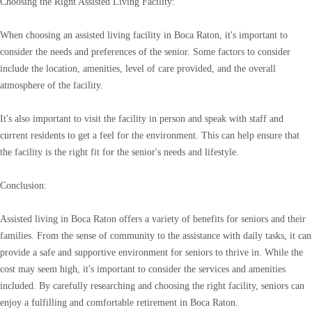
Choosing the Right Assisted Living Facility:
When choosing an assisted living facility in Boca Raton, it's important to
consider the needs and preferences of the senior. Some factors to consider
include the location, amenities, level of care provided, and the overall
atmosphere of the facility.
It's also important to visit the facility in person and speak with staff and
current residents to get a feel for the environment. This can help ensure that
the facility is the right fit for the senior's needs and lifestyle.
Conclusion:
Assisted living in Boca Raton offers a variety of benefits for seniors and their
families. From the sense of community to the assistance with daily tasks, it can
provide a safe and supportive environment for seniors to thrive in. While the
cost may seem high, it's important to consider the services and amenities
included. By carefully researching and choosing the right facility, seniors can
enjoy a fulfilling and comfortable retirement in Boca Raton.