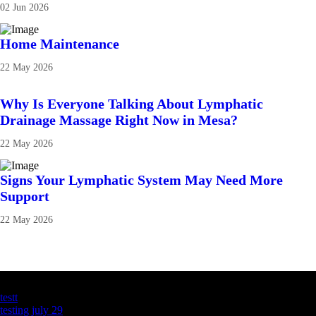
02 Jun 2026
Home Maintenance
22 May 2026
Why Is Everyone Talking About Lymphatic
Drainage Massage Right Now in Mesa?
22 May 2026
Signs Your Lymphatic System May Need More
Support
22 May 2026
Latest Business Listings
testt
testing july 29